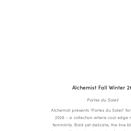
Alchemist Fall Winter 2
Portes du Soleil
Alchemist presents ‘Portes du Soleil’ for
2026 - a collection where cool edge 
femininity. Bold yet delicate, the line 