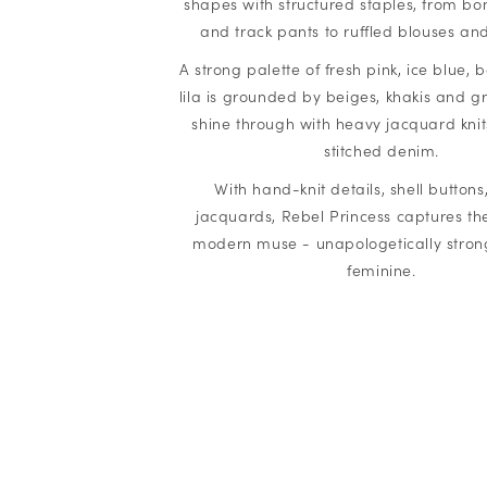
shapes with structured staples, from bo
and track pants to ruffled blouses and 
A strong palette of fresh pink, ice blue,
lila is grounded by beiges, khakis and gr
shine through with heavy jacquard knit
stitched denim.
With hand-knit details, shell button
jacquards, Rebel Princess captures the 
modern muse - unapologetically strong,
feminine.