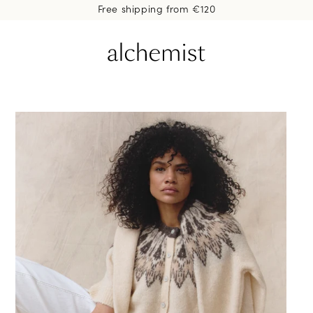
Free shipping from €120