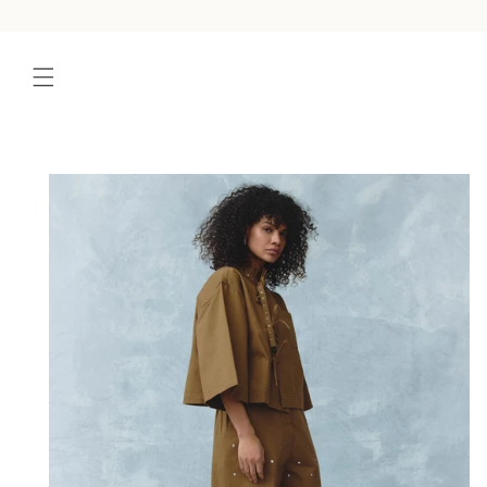
content