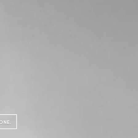
GONE.