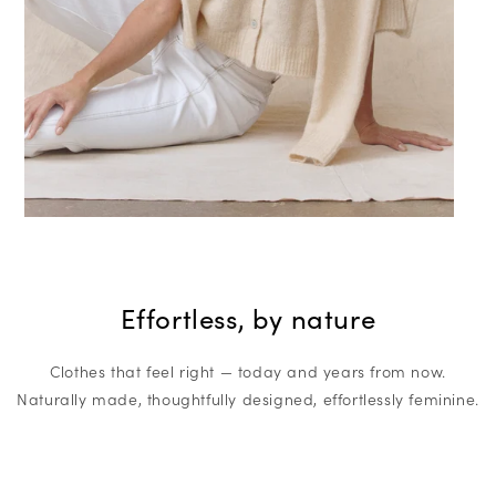
Effortless, by nature
Clothes that feel right — today and years from now.
Naturally made, thoughtfully designed, effortlessly feminine.