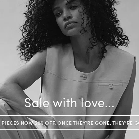
Sale with love...
 PIECES NOW 50% OFF. ONCE THEY’RE GONE, THEY’RE 