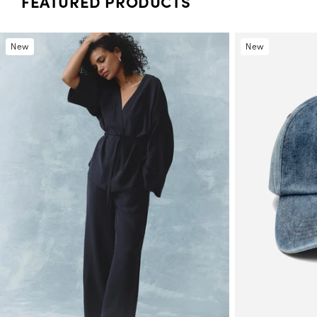
FEATURED PRODUCTS
New
New