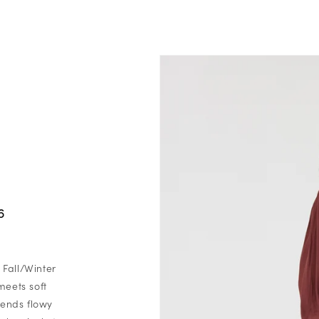
6
 Fall/Winter
meets soft
blends flowy