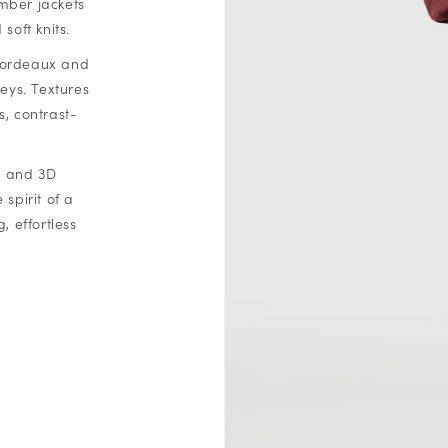
mber jackets
soft knits.
 bordeaux and
eys. Textures
s, contrast-
s, and 3D
spirit of a
 effortless